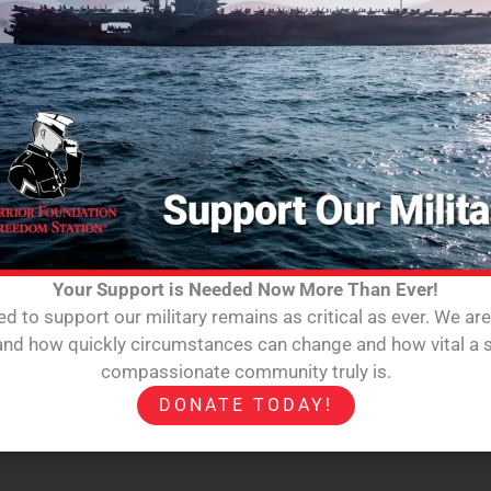
Your Support is Needed Now More Than Ever!
d to support our military remains as critical as ever. We ar
hand how quickly circumstances can change and how vital a s
compassionate community truly is.
DONATE TODAY!