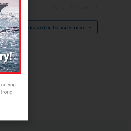
Next
Events
Subscribe to calendar
e seeing
trong,