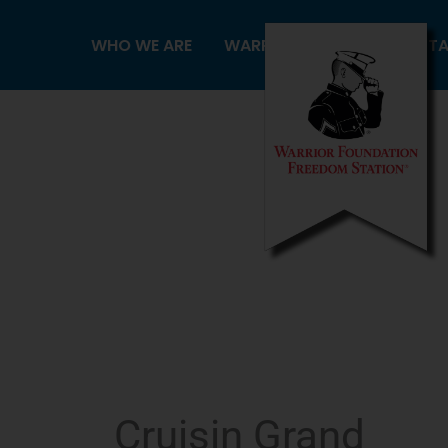
Skip
to
WHO WE ARE
WARRIORS
FREEDOM ST
content
Cruisin Grand