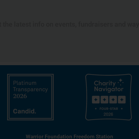
t the latest info on events, fundraisers and wa
Warrior Foundation Freedom Station