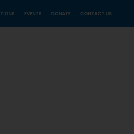
ATIONS
EVENTS
DONATE
CONTACT US