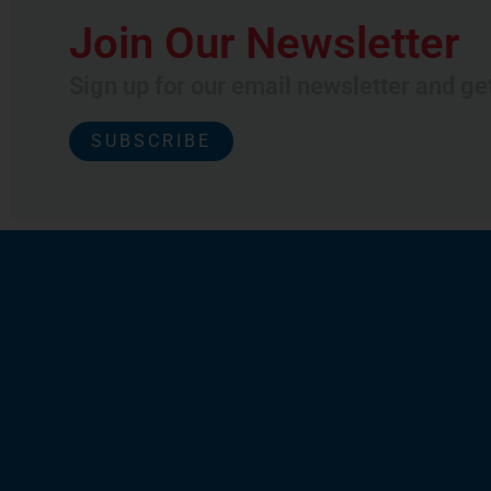
Join Our Newsletter
Sign up for our email newsletter and ge
SUBSCRIBE