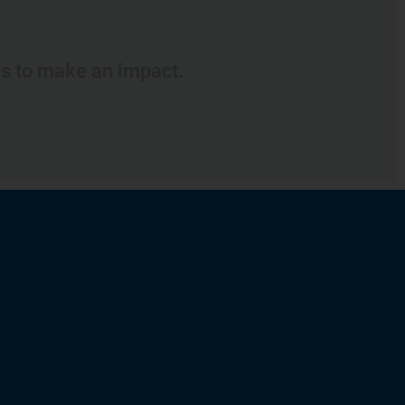
ys to make an impact.