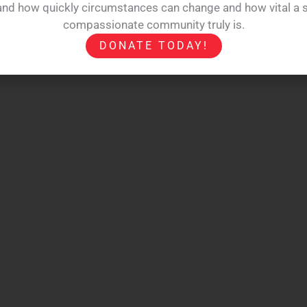
hand how quickly circumstances can change and how vital a s
compassionate community truly is.
DONATE TODAY!