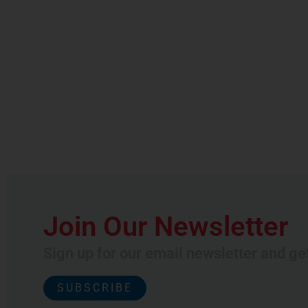
Join Our Newsletter
Sign up for our email newsletter and ge
SUBSCRIBE