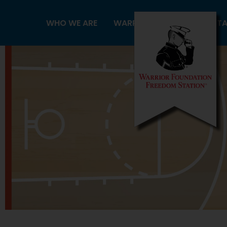
Skip
to
WHO WE ARE
WARRIORS
FREEDOM ST
content