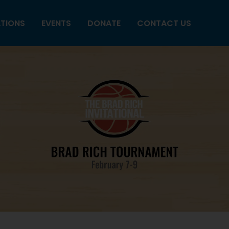
ATIONS
EVENTS
DONATE
CONTACT US