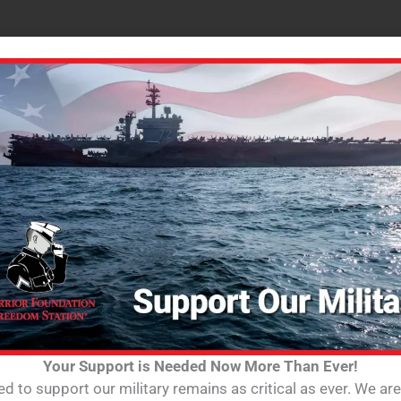
Your Support is Needed Now More Than Ever!
d to support our military remains as critical as ever. We ar