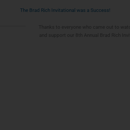
The Brad Rich Invitational was a Success!
Thanks to everyone who came out to watch
and support our 8th Annual Brad Rich Invi