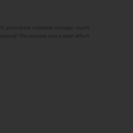
, participate, volunteer, manage, coach,
tational! The success was a team effort!