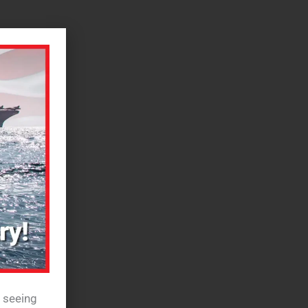
e seeing