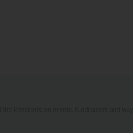
t the latest info on events, fundraisers and wa