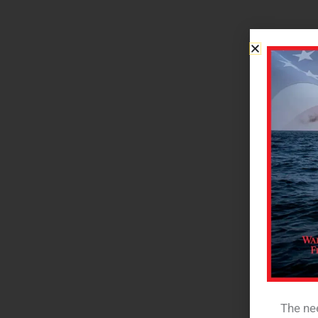
The nee