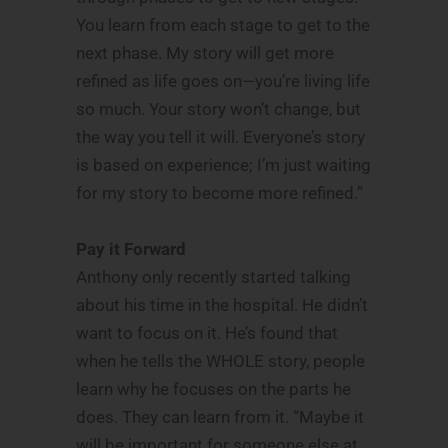
You learn from each stage to get to the
next phase. My story will get more
refined as life goes on—you’re living life
so much. Your story won’t change, but
the way you tell it will. Everyone’s story
is based on experience; I’m just waiting
for my story to become more refined.”
Pay it Forward
Anthony only recently started talking
about his time in the hospital. He didn’t
want to focus on it. He’s found that
when he tells the WHOLE story, people
learn why he focuses on the parts he
does. They can learn from it. “Maybe it
will be important for someone else at