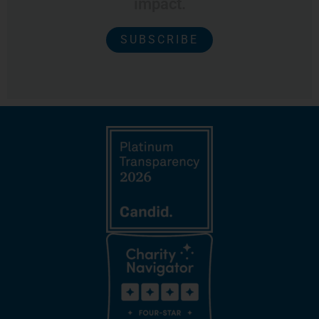
impact.
SUBSCRIBE