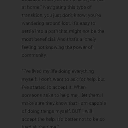
at home.” Navigating this type of
transition, you just don’t know; you’re
wandering around lost. It’s easy to
settle into a path that might not be the
most beneficial. And that’s a lonely
feeling not knowing the power of
community.
“I’ve lived my life doing everything
myself. I don’t want to ask for help, but
I’ve started to accept it. When
someone asks to help me, I let them. I
make sure they know that I am capable
of doing things myself, BUT I will
accept the help. It’s better not to be so
hard all the time.”