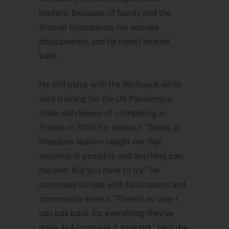
leaders. Because of Sandy and the
Warrior Foundation, his worries
disappeared, and he hasn’t looked
back.
He still plays with the Wolfpack while
also training for the US Paralympic
trials with hopes of competing in
France in 2024 for shotput. “Being at
Freedom Station taught me that
anything is possible and anything can
happen. But you have to try.” He
continues to help with fundraisers and
community events. “There’s no way I
can pay back for everything they’ve
done, but I can pay it forward.” He’s the