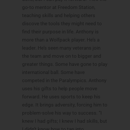
go-to mentor at Freedom Station,
teaching skills and helping others
discove the tools they might need to
find their purpose in life. Anthony is
more than a Wolfpack player. He’s a
leader. He’s seen many veterans join
the team and move on to bigger and
greater things. Some have gone to play
international ball. Some have
competed in the Paralympics. Anthony
uses his gifts to help people move
forward. He uses sports to keep his
edge. It brings adversity, forcing him to
problem-solve his way to success. “I
knew I had gifts; I knew I had skills, but
I didn’t know how to tap into