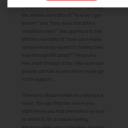
transitioning into civilian life. He takes
the athlete mentality of “how do I get
better?” and “how does this affect
everybody else?” and applies it to the
Military mentality of “how can I make
someone newly injured or finding their
way through life adapt?” He knows.
He’s been through it too. He’s a person
people can talk to and whom many go
to for support.
“Freedom Station helps you develop a
voice. You can find one where you
didn’t know you had one before or how
to utilize it. It’s a unique feeling.
Because when you come here, you feel