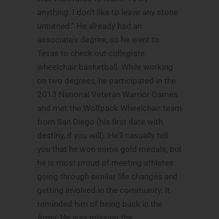
anything. I don’t like to leave any stone
unturned.” He already had an
associate’s degree, so he went to
Texas to check out collegiate
wheelchair basketball. While working
on two degrees, he participated in the
2013 National Veteran Warrior Games
and met the Wolfpack Wheelchair team
from San Diego (his first date with
destiny, if you will). He’ll casually tell
you that he won some gold medals, but
he is most proud of meeting athletes
going through similar life changes and
getting involved in the community. It
reminded him of being back in the
Army. He was missing the