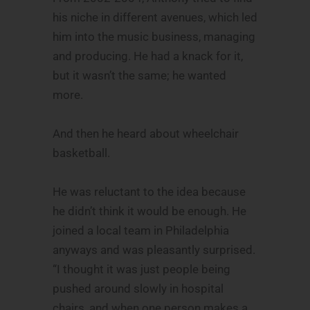
his niche in different avenues, which led
him into the music business, managing
and producing. He had a knack for it,
but it wasn’t the same; he wanted
more.
And then he heard about wheelchair
basketball.
He was reluctant to the idea because
he didn’t think it would be enough. He
joined a local team in Philadelphia
anyways and was pleasantly surprised.
“I thought it was just people being
pushed around slowly in hospital
chairs, and when one person makes a