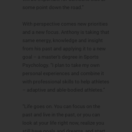
some point down the road.”
With perspective comes new priorities
and a new focus. Anthony is taking that
same energy, knowledge and insight
from his past and applying it to a new
goal – a master’s degree in Sports
Psychology. “I plan to take my own
personal experiences and combine it
with professional skills to help athletes
– adaptive and able-bodied athletes.”
“Life goes on. You can focus on the
past and live in the past, or you can
look at your life right now, realize you
still have goals and dreams, and start