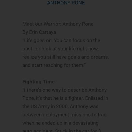
ANTHONY PONE
Meet our Warrior: Anthony Pone
By Erin Cartaya
“Life goes on. You can focus on the
past…or look at your life right now,
realize you still have goals and dreams,
and start reaching for them.”
Fighting Time
If there’s one way to describe Anthony
Pone, it’s that he is a fighter. Enlisted in
the US Army in 2000, Anthony was
between deployment missions to Iraq
when he ended up in a devastating
auto accident. Stuck in the car for 3