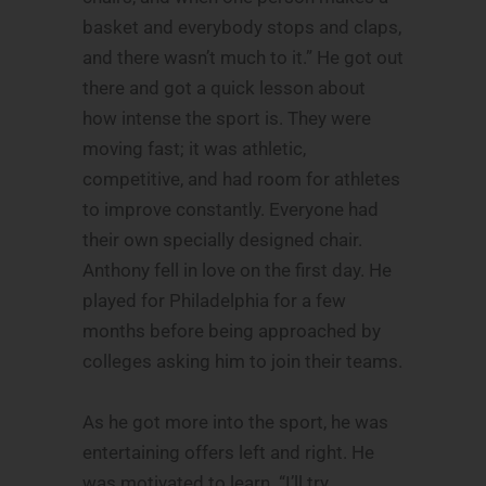
basket and everybody stops and claps,
and there wasn’t much to it.” He got out
there and got a quick lesson about
how intense the sport is. They were
moving fast; it was athletic,
competitive, and had room for athletes
to improve constantly. Everyone had
their own specially designed chair.
Anthony fell in love on the first day. He
played for Philadelphia for a few
months before being approached by
colleges asking him to join their teams.
As he got more into the sport, he was
entertaining offers left and right. He
was motivated to learn. “I’ll try