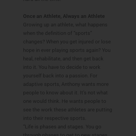
Once an Athlete, Always an Athlete
Growing up an athlete, what happens
when the definition of “sports”
changes? When you get injured or lose
hope in ever playing sports again? You
heal, rehabilitate, and then get back
into it. You have to decide to work
yourself back into a passion. For
adaptive sports, Anthony wants more
people to know about it. It’s not what
one would think. He wants people to
see the work these athletes are putting
into their respective sports.
“Life is phases and stages. You go
through phases to get to new stages.