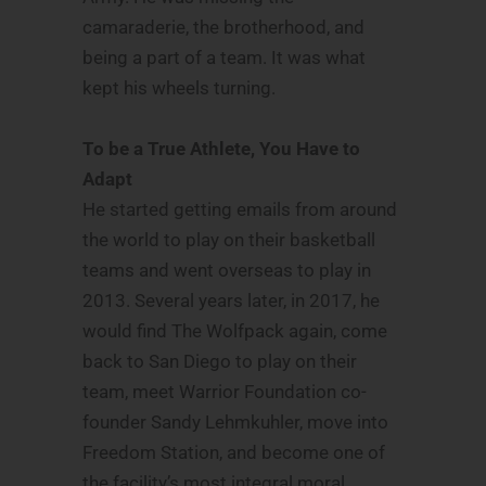
camaraderie, the brotherhood, and
being a part of a team. It was what
kept his wheels turning.
To be a True Athlete, You Have to
Adapt
He started getting emails from around
the world to play on their basketball
teams and went overseas to play in
2013. Several years later, in 2017, he
would find The Wolfpack again, come
back to San Diego to play on their
team, meet Warrior Foundation co-
founder Sandy Lehmkuhler, move into
Freedom Station, and become one of
the facility’s most integral moral