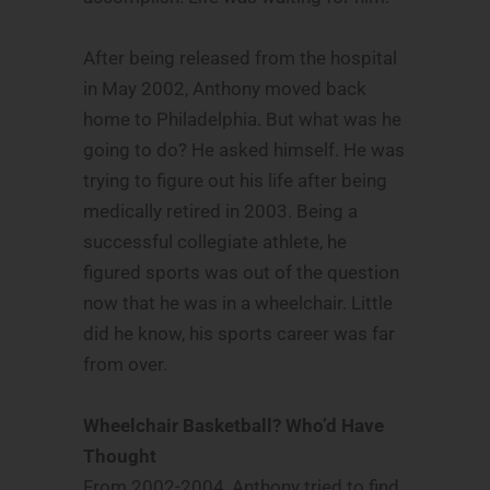
After being released from the hospital
in May 2002, Anthony moved back
home to Philadelphia. But what was he
going to do? He asked himself. He was
trying to figure out his life after being
medically retired in 2003. Being a
successful collegiate athlete, he
figured sports was out of the question
now that he was in a wheelchair. Little
did he know, his sports career was far
from over.
Wheelchair Basketball? Who’d Have
Thought
From 2002-2004, Anthony tried to find