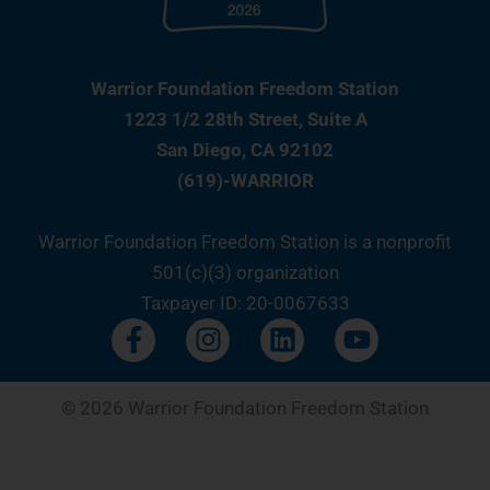
Warrior Foundation Freedom Station
1223 1/2 28th Street, Suite A
San Diego, CA 92102
(619)-WARRIOR
Warrior Foundation Freedom Station is a nonprofit
501(c)(3) organization
Taxpayer ID: 20-0067633
F
I
L
Y
a
n
i
o
c
s
n
u
e
t
k
t
© 2026 Warrior Foundation Freedom Station
b
a
e
u
o
g
d
b