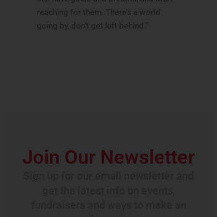
reaching for them. There’s a world
going by, don’t get left behind.”
Join Our Newsletter
Sign up for our email newsletter and
get the latest info on events,
fundraisers and ways to make an