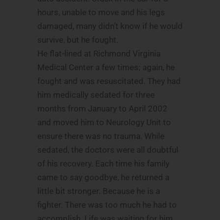
hours, unable to move and his legs
damaged, many didn’t know if he would
survive, but he fought.
He flat-lined at Richmond Virginia
Medical Center a few times; again, he
fought and was resuscitated. They had
him medically sedated for three
months from January to April 2002
and moved him to Neurology Unit to
ensure there was no trauma. While
sedated, the doctors were all doubtful
of his recovery. Each time his family
came to say goodbye, he returned a
little bit stronger. Because he is a
fighter. There was too much he had to
accomplish. Life was waiting for him.