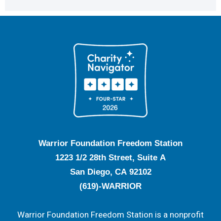
Warrior Foundation Freedom Station
1223 1/2 28th Street, Suite A
San Diego, CA 92102
(619)-WARRIOR
Warrior Foundation Freedom Station is a nonprofit