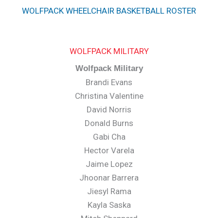
WOLFPACK WHEELCHAIR BASKETBALL ROSTER
WOLFPACK MILITARY
Wolfpack Military
Brandi Evans
Christina Valentine
David Norris
Donald Burns
Gabi Cha
Hector Varela
Jaime Lopez
Jhoonar Barrera
Jiesyl Rama
Kayla Saska