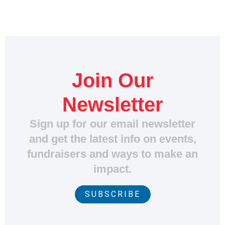
Join Our
Newsletter
Sign up for our email newsletter
and get the latest info on events,
fundraisers and ways to make an
impact.
SUBSCRIBE