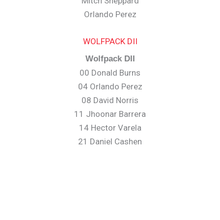
Mitch Sheppard
Orlando Perez
WOLFPACK DII
Wolfpack DII
00 Donald Burns
04 Orlando Perez
08 David Norris
11 Jhoonar Barrera
14 Hector Varela
21 Daniel Cashen