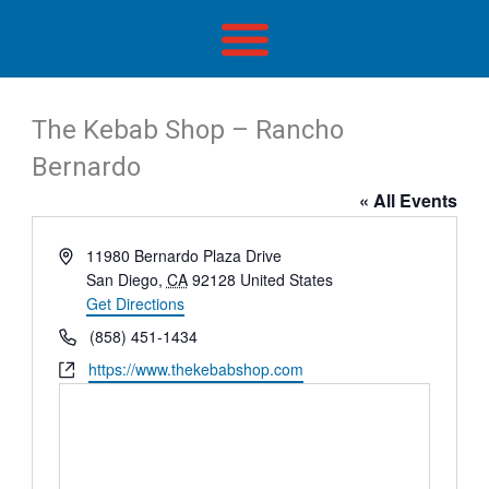
Skip
to
content
The Kebab Shop – Rancho
Bernardo
« All Events
Address
11980 Bernardo Plaza Drive
San Diego
,
CA
92128
United States
Get Directions
Phone
(858) 451-1434
Website
https://www.thekebabshop.com