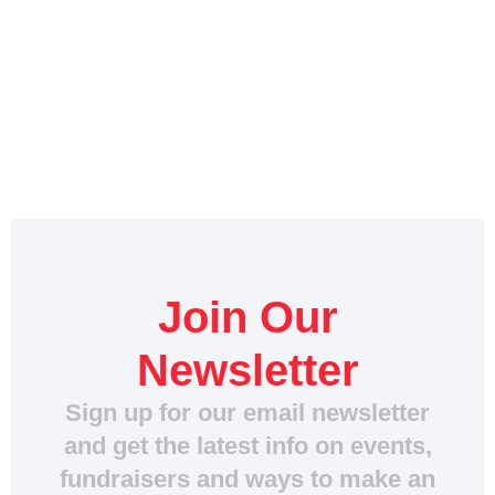
Join Our
Newsletter
Sign up for our email newsletter
and get the latest info on events,
fundraisers and ways to make an