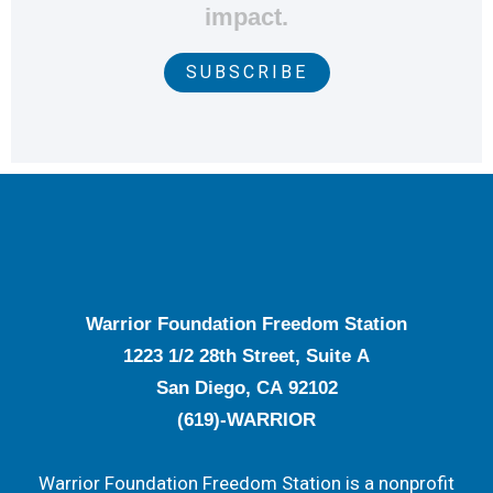
impact.
SUBSCRIBE
Warrior Foundation Freedom Station
1223 1/2 28th Street, Suite A
San Diego, CA 92102
(619)-WARRIOR
Warrior Foundation Freedom Station is a nonprofit