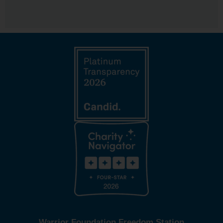
Warrior Foundation Freedom Station