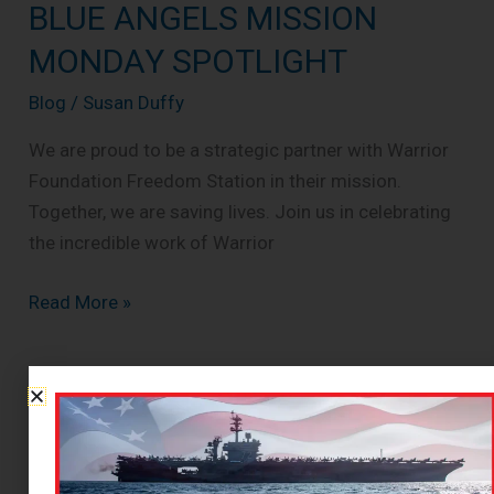
BLUE ANGELS MISSION
BLUE
ANGELS
MONDAY SPOTLIGHT
MISSION
Blog
/
Susan Duffy
MONDAY
SPOTLIGHT
We are proud to be a strategic partner with Warrior
Foundation Freedom Station in their mission.
Together, we are saving lives. Join us in celebrating
the incredible work of Warrior
Read More »