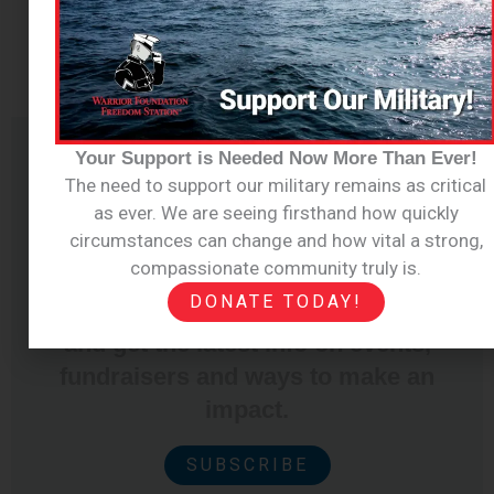
Your Support is Needed Now More Than Ever!
The need to support our military remains as critical
Join Our
as ever. We are seeing firsthand how quickly
circumstances can change and how vital a strong,
Newsletter
compassionate community truly is.
DONATE TODAY!
Sign up for our email newsletter
and get the latest info on events,
fundraisers and ways to make an
impact.
SUBSCRIBE