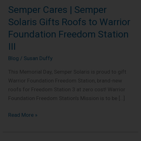
Semper Cares | Semper
Semper
Cares
Solaris Gifts Roofs to Warrior
|
Foundation Freedom Station
Semper
Solaris
III
Gifts
Blog
/
Susan Duffy
Roofs
to
This Memorial Day, Semper Solaris is proud to gift
Warrior
Warrior Foundation Freedom Station, brand-new
Foundation
roofs for Freedom Station 3 at zero cost! Warrior
Freedom
Foundation Freedom Station’s Mission is to be […]
Station
III
Read More »