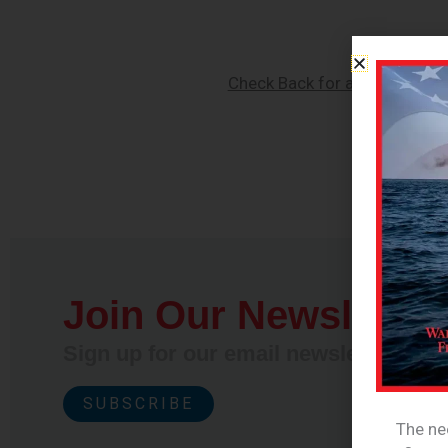
Check Back for an Updated R
Join Our Newsletter
Sign up for our email newsletter and 
SUBSCRIBE
The nee