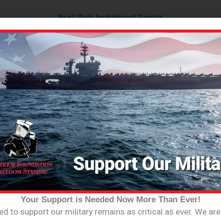
Brad Rich Invitational Roster
oster
get the latest info on events, fundraisers a
Your Support is Needed Now More Than Ever!
d to support our military remains as critical as ever. We ar