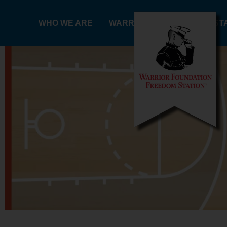
Skip
to
WHO WE ARE
WARRIORS
FREEDOM ST
content