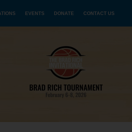
ATIONS
EVENTS
DONATE
CONTACT US