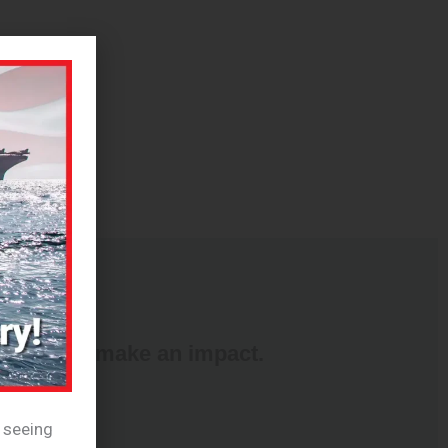
nd ways to make an impact.
e seeing