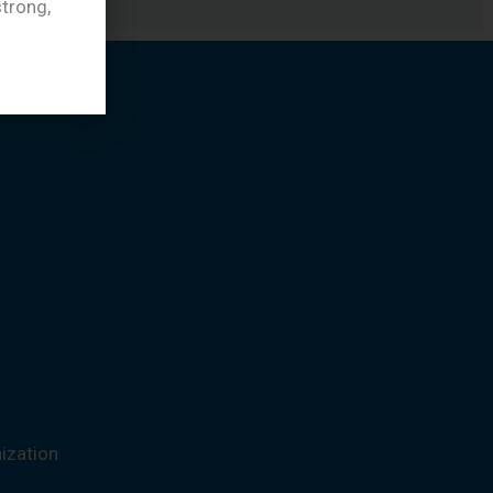
trong,
ization