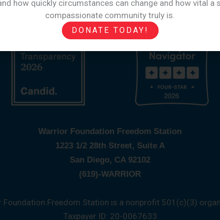
hand how quickly circumstances can change and how vital a s
compassionate community truly is.
DONATE TODAY!
Warrior Foundation Freedom Station
1223 1/2 28th Street, Suite A
San Diego, CA 92102
(619)-WARRIOR
r Foundation Freedom Station is a nonprofit 501(c)(3) organ
Taxpayer ID: 20-0067633